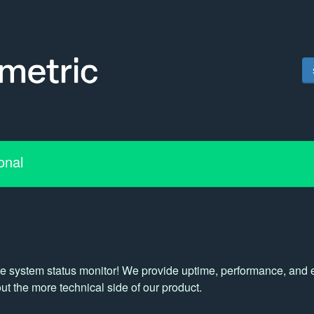
onal
e system status monitor! We provide uptime, performance, and ext
t the more technical side of our product.