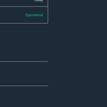
Operational