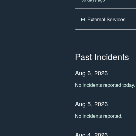
External Services
Past Incidents
Aug
6
,
2026
No incidents reported today.
Aug
5
,
2026
No incidents reported.
Aug
4
,
2026