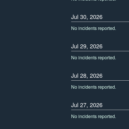
Jul
30
,
2026
No incidents reported.
Jul
29
,
2026
No incidents reported.
Jul
28
,
2026
No incidents reported.
Jul
27
,
2026
No incidents reported.