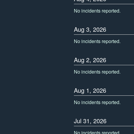
No incidents reported.
Aug
3
,
2026
No incidents reported.
Aug
2
,
2026
No incidents reported.
Aug
1
,
2026
No incidents reported.
Jul
31
,
2026
No incidents reported.