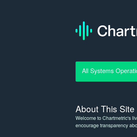
All Systems Operati
About This Site
Welcome to Chartmetric's liv
encourage transparency abou