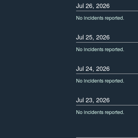
Jul
26
,
2026
No incidents reported.
Jul
25
,
2026
No incidents reported.
Jul
24
,
2026
No incidents reported.
Jul
23
,
2026
No incidents reported.