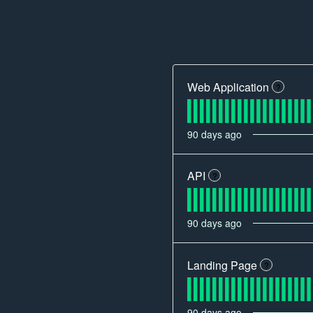
Web Application
?
90
days ago
API
?
90
days ago
Landing Page
?
90
days ago