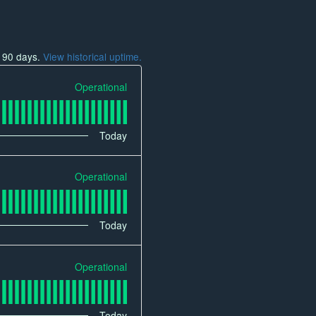
t
90
days.
View historical uptime.
Operational
Today
Operational
Today
Operational
Today