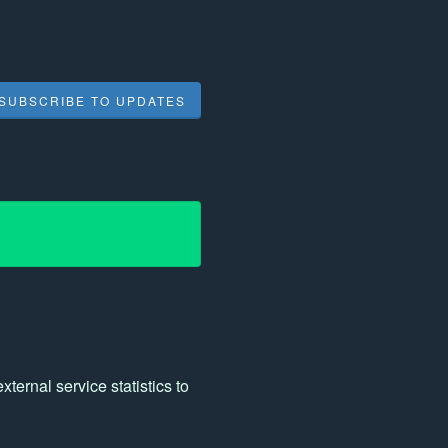
SUBSCRIBE TO UPDATES
ernal service statistics to