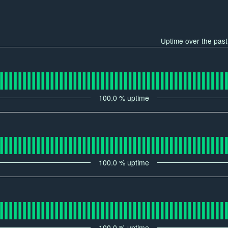
Uptime over the pas
100.0
% uptime
100.0
% uptime
100.0
% uptime